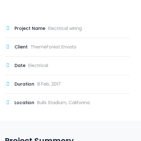
Project Name
Electrical wiring
Client
ThemeForest Envato
Date
Electrical
Duration
8 Feb, 2017
Location
Bulls Stadium, Califorina
Project Summery