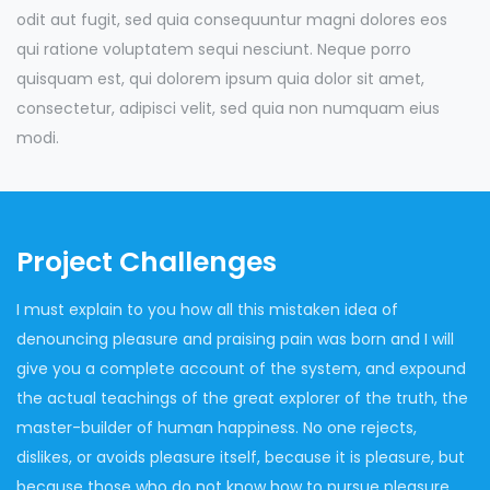
odit aut fugit, sed quia consequuntur magni dolores eos
qui ratione voluptatem sequi nesciunt. Neque porro
quisquam est, qui dolorem ipsum quia dolor sit amet,
consectetur, adipisci velit, sed quia non numquam eius
modi.
Project Challenges
I must explain to you how all this mistaken idea of
denouncing pleasure and praising pain was born and I will
give you a complete account of the system, and expound
the actual teachings of the great explorer of the truth, the
master-builder of human happiness. No one rejects,
dislikes, or avoids pleasure itself, because it is pleasure, but
because those who do not know how to pursue pleasure