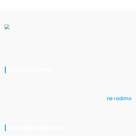
Veliki broj zadovoljnih klijenata je garancija kvaliteta
proizvoda i usluga koje nudi „MIS BETON“.
Radno vreme:
Pon - Sub
07:00 - 18:00
Nedelja
ne radimo
Kontaktirajte nas