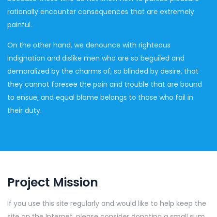
rationally encounter consequences that are extremely
painful.
On the other hand, we denounce with righteous
indignation and dislike men who are so beguiled and
demoralized by the charms of, so blinded by desire, that
they cannot foresee the pain and trouble that are bound
to ensue; and equal blame belongs to those who fail in
their duty.
Project Mission
If you use this site regularly and would like to help keep the
site on the Internet, please consider donating a small sum