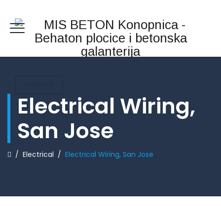
KONTAKT
Electrical Wiring,
San Jose
/
Electrical
/
Electrical Wiring, San Jose