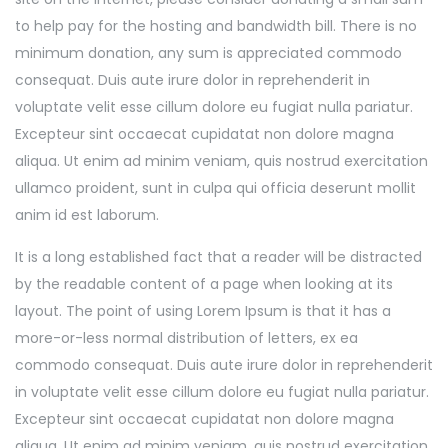
to help pay for the hosting and bandwidth bill. There is no
minimum donation, any sum is appreciated commodo
consequat. Duis aute irure dolor in reprehenderit in
voluptate velit esse cillum dolore eu fugiat nulla pariatur.
Excepteur sint occaecat cupidatat non dolore magna
aliqua. Ut enim ad minim veniam, quis nostrud exercitation
ullamco proident, sunt in culpa qui officia deserunt mollit
anim id est laborum.
It is a long established fact that a reader will be distracted
by the readable content of a page when looking at its
layout. The point of using Lorem Ipsum is that it has a
more-or-less normal distribution of letters, ex ea
commodo consequat. Duis aute irure dolor in reprehenderit
in voluptate velit esse cillum dolore eu fugiat nulla pariatur.
Excepteur sint occaecat cupidatat non dolore magna
aliqua. Ut enim ad minim veniam, quis nostrud exercitation