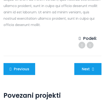
ullamco proident, sunt in culpa qui officia deserunt mollit
anim id est laborum. Ut enim ad minim veniam, quis
nostrud exercitation ullamco proident, sunt in culpa qui
officia deserunt mollit.
Podeli:
Kretanje
Previous
Next
članka
Povezani projekti