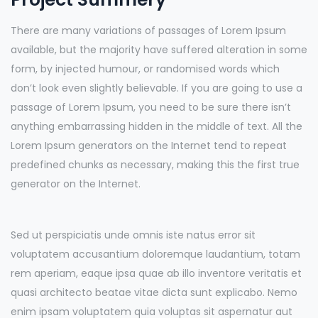
There are many variations of passages of Lorem Ipsum
available, but the majority have suffered alteration in some
form, by injected humour, or randomised words which
don’t look even slightly believable. If you are going to use a
passage of Lorem Ipsum, you need to be sure there isn’t
anything embarrassing hidden in the middle of text. All the
Lorem Ipsum generators on the Internet tend to repeat
predefined chunks as necessary, making this the first true
generator on the Internet.
Sed ut perspiciatis unde omnis iste natus error sit
voluptatem accusantium doloremque laudantium, totam
rem aperiam, eaque ipsa quae ab illo inventore veritatis et
quasi architecto beatae vitae dicta sunt explicabo. Nemo
enim ipsam voluptatem quia voluptas sit aspernatur aut