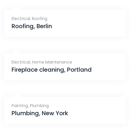
Electrical
,
Roofing
Roofing, Berlin
Electrical
,
Home Maintenance
Fireplace cleaning, Portland
Painting
,
Plumbing
Plumbing, New York